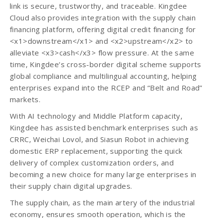
link is secure, trustworthy, and traceable. Kingdee
Cloud also provides integration with the supply chain
financing platform, offering digital credit financing for
<x1>downstream</x1> and <x2>upstream</x2> to
alleviate <x3>cash</x3> flow pressure. At the same
time, Kingdee’s cross-border digital scheme supports
global compliance and multilingual accounting, helping
enterprises expand into the RCEP and “Belt and Road”
markets.
With AI technology and Middle Platform capacity,
Kingdee has assisted benchmark enterprises such as
CRRC, Weichai Lovol, and Siasun Robot in achieving
domestic ERP replacement, supporting the quick
delivery of complex customization orders, and
becoming a new choice for many large enterprises in
their supply chain digital upgrades.
The supply chain, as the main artery of the industrial
economy, ensures smooth operation, which is the