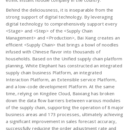
ethnic instant noodle company in the country.
Behind the deliciousness, it is inseparable from the
strong support of digital technology. By leveraging
digital technology to comprehensively support every
<Stage> and <Step> of the <Supply Chain
Management> and <Production>, Bai Xiang creates an
efficient <Supply Chain> that brings a bowl of noodles
infused with Chinese flavor into thousands of
households. Based on the Unified supply chain platform
planning, White Elephant has constructed an integrated
supply chain business Platform, an integrated
Interaction Platform, an Extensible service Platform,
and a low-code development Platform. At the same
time, relying on Kingdee Cloud, Baixiang has broken
down the data flow barriers between various modules
of the supply chain, supporting the operation of 8 major
business areas and 173 processes, ultimately achieving
a significant improvement in sales forecast accuracy,
successfully reducing the order adjustment rate and