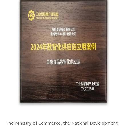
The Ministry of Commerce, the National Development