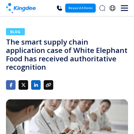
Request A Demo
BLOG
The smart supply chain
application case of White Elephant
Food has received authoritative
recognition