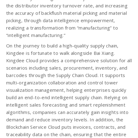
the distributor inventory turnover rate, and increasing
the accuracy of backflush material picking and material
picking, through data intelligence empowerment,
realizing a transformation from “manufacturing” to
“intelligent manufacturing.”
On the journey to build a high-quality supply chain,
Kingdee is fortunate to walk alongside Bai Xiang.
Kingdee Cloud provides a comprehensive solution for all
scenarios including sales, procurement, inventory, and
barcodes through the Supply Chain Cloud. It supports
multi-organization collaboration and control tower
visualization management, helping enterprises quickly
build an end-to-end intelligent supply chain. Relying on
intelligent sales forecasting and smart replenishment
algorithms, companies can accurately gain insights into
demand and reduce inventory levels. In addition, the
Blockchain Service Cloud puts invoices, contracts, and
traceability data on the chain, ensuring that the entire