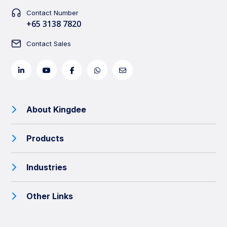
Contact Number
+65 3138 7820
Contact Sales
About Kingdee
Products
Industries
Other Links