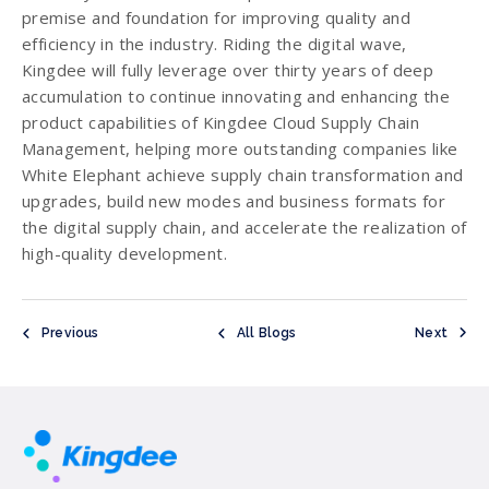
premise and foundation for improving quality and
efficiency in the industry. Riding the digital wave,
Kingdee will fully leverage over thirty years of deep
accumulation to continue innovating and enhancing the
product capabilities of Kingdee Cloud Supply Chain
Management, helping more outstanding companies like
White Elephant achieve supply chain transformation and
upgrades, build new modes and business formats for
the digital supply chain, and accelerate the realization of
high-quality development.
Previous
All Blogs
Next