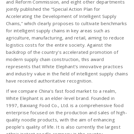
and Reform Commission, and eight other departments
jointly published the “Special Action Plan for
Accelerating the Development of Intelligent Supply
Chains,” which clearly proposes to cultivate benchmarks
for intelligent supply chains in key areas such as
agriculture, manufacturing, and retail, aiming to reduce
logistics costs for the entire society. Against the
backdrop of the country’s accelerated promotion of
modern supply chain construction, this award
represents that White Elephant’s innovative practices
and industry value in the field of intelligent supply chains
have received authoritative recognition.
If we compare China’s fast food market to a realm,
White Elephant is an elder-level brand. Founded in
1997, Baixiang Food Co., Ltd. is a comprehensive food
enterprise focused on the production and sales of high-
quality noodle products, with the aim of enhancing
people’s quality of life. It is also currently the largest