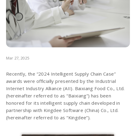
Mar 27, 2025
Recently, the “2024 Intelligent Supply Chain Case”
awards were officially presented by the Industrial
Internet Industry Alliance (AII). Baixiang Food Co., Ltd.
(hereinafter referred to as “Baixiang”) has been
honored for its intelligent supply chain developed in
partnership with Kingdee Software (China) Co., Ltd.
(hereinafter referred to as “Kingdee”).