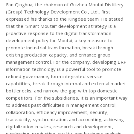
Fan Qinghua, the chairman of Guizhou Moutai Distillery
(Group) Technology Development Co., Ltd., first
expressed his thanks to the Kingdee team. He stated
that the “Smart Moutai” development strategy is a
proactive response to the digital transformation
development policy for Moutai, a key measure to
promote industrial transformation, break through
existing production capacity, and enhance group
management control. For the company, developing ERP
information technology is a powerful tool to promote
refined governance, form integrated service
capabilities, break through internal and external market
bottlenecks, and narrow the gap with top domestic
competitors. For the subsidiaries, it is an important way
to address past difficulties in management control,
collaboration, efficiency improvement, security,
traceability, synchronization, and accounting, achieving
digitalization in sales, research and development,
purchasing, production, quality, and business analysis.