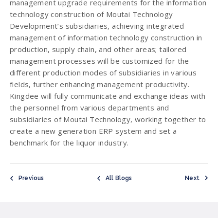
management upgrade requirements for the information
technology construction of Moutai Technology
Development’s subsidiaries, achieving integrated
management of information technology construction in
production, supply chain, and other areas; tailored
management processes will be customized for the
different production modes of subsidiaries in various
fields, further enhancing management productivity.
Kingdee will fully communicate and exchange ideas with
the personnel from various departments and
subsidiaries of Moutai Technology, working together to
create a new generation ERP system and set a
benchmark for the liquor industry.
Previous
All Blogs
Next