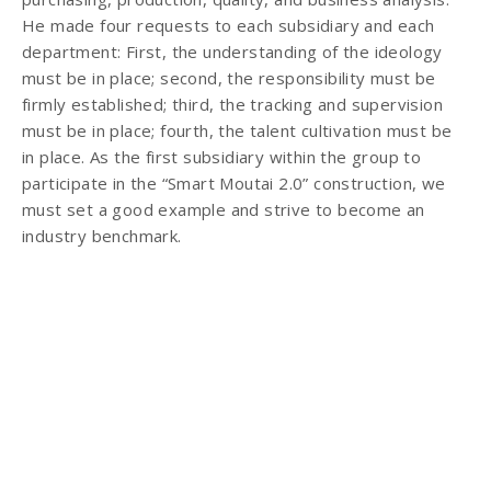
He made four requests to each subsidiary and each
department: First, the understanding of the ideology
must be in place; second, the responsibility must be
firmly established; third, the tracking and supervision
must be in place; fourth, the talent cultivation must be
in place. As the first subsidiary within the group to
participate in the “Smart Moutai 2.0” construction, we
must set a good example and strive to become an
industry benchmark.