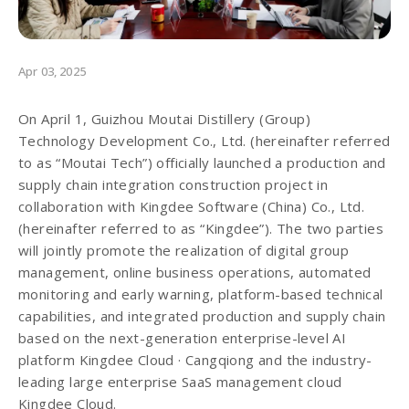
Apr 03, 2025
On April 1, Guizhou Moutai Distillery (Group)
Technology Development Co., Ltd. (hereinafter referred
to as “Moutai Tech”) officially launched a production and
supply chain integration construction project in
collaboration with Kingdee Software (China) Co., Ltd.
(hereinafter referred to as “Kingdee”). The two parties
will jointly promote the realization of digital group
management, online business operations, automated
monitoring and early warning, platform-based technical
capabilities, and integrated production and supply chain
based on the next-generation enterprise-level AI
platform Kingdee Cloud · Cangqiong and the industry-
leading large enterprise SaaS management cloud
Kingdee Cloud.