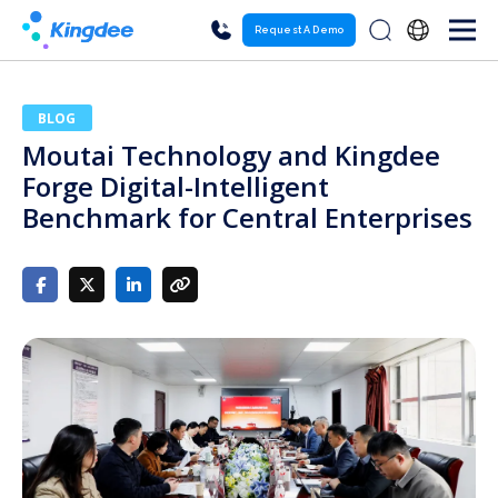
Request A Demo
BLOG
Moutai Technology and Kingdee
Forge Digital-Intelligent
Benchmark for Central Enterprises