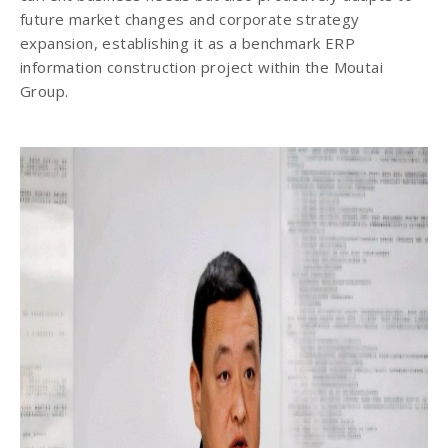
future market changes and corporate strategy
expansion, establishing it as a benchmark ERP
information construction project within the Moutai
Group.