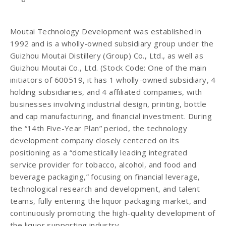
Moutai Technology Development was established in
1992 and is a wholly-owned subsidiary group under the
Guizhou Moutai Distillery (Group) Co., Ltd., as well as
Guizhou Moutai Co., Ltd. (Stock Code: One of the main
initiators of 600519, it has 1 wholly-owned subsidiary, 4
holding subsidiaries, and 4 affiliated companies, with
businesses involving industrial design, printing, bottle
and cap manufacturing, and financial investment. During
the “14th Five-Year Plan” period, the technology
development company closely centered on its
positioning as a “domestically leading integrated
service provider for tobacco, alcohol, and food and
beverage packaging,” focusing on financial leverage,
technological research and development, and talent
teams, fully entering the liquor packaging market, and
continuously promoting the high-quality development of
the liquor supporting industry.