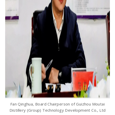
Fan Qinghua, Board Chairperson of Guizhou Moutai
Distillery (Group) Technology Development Co., Ltd