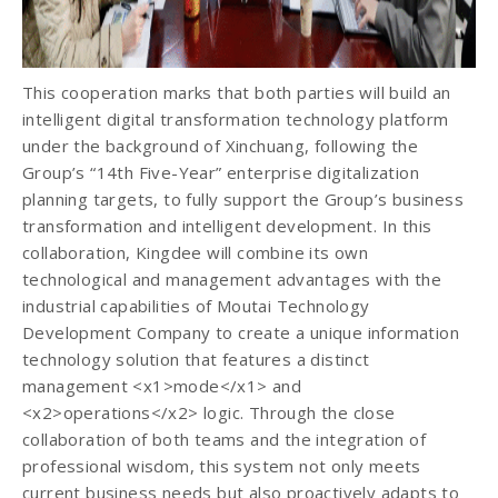
This cooperation marks that both parties will build an
intelligent digital transformation technology platform
under the background of Xinchuang, following the
Group’s “14th Five-Year” enterprise digitalization
planning targets, to fully support the Group’s business
transformation and intelligent development. In this
collaboration, Kingdee will combine its own
technological and management advantages with the
industrial capabilities of Moutai Technology
Development Company to create a unique information
technology solution that features a distinct
management <x1>mode</x1> and
<x2>operations</x2> logic. Through the close
collaboration of both teams and the integration of
professional wisdom, this system not only meets
current business needs but also proactively adapts to