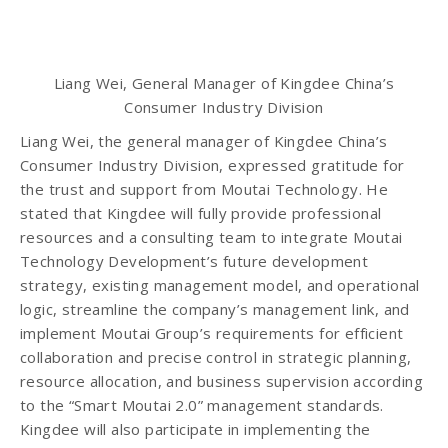
Liang Wei, General Manager of Kingdee China’s
Consumer Industry Division
Liang Wei, the general manager of Kingdee China’s
Consumer Industry Division, expressed gratitude for
the trust and support from Moutai Technology. He
stated that Kingdee will fully provide professional
resources and a consulting team to integrate Moutai
Technology Development’s future development
strategy, existing management model, and operational
logic, streamline the company’s management link, and
implement Moutai Group’s requirements for efficient
collaboration and precise control in strategic planning,
resource allocation, and business supervision according
to the “Smart Moutai 2.0” management standards.
Kingdee will also participate in implementing the