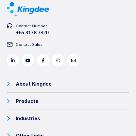
Contact Number
+65 3138 7820
Contact Sales
About Kingdee
Products
Industries
Other Links