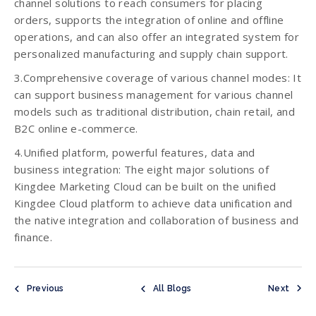
channel solutions to reach consumers for placing
orders, supports the integration of online and offline
operations, and can also offer an integrated system for
personalized manufacturing and supply chain support.
3.Comprehensive coverage of various channel modes: It
can support business management for various channel
models such as traditional distribution, chain retail, and
B2C online e-commerce.
4.Unified platform, powerful features, data and
business integration: The eight major solutions of
Kingdee Marketing Cloud can be built on the unified
Kingdee Cloud platform to achieve data unification and
the native integration and collaboration of business and
finance.
Previous
All Blogs
Next