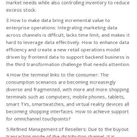
market needs while also controlling inventory to reduce
excess stock.
3.How to make data bring incremental value to
enterprise operations: Integrating marketing data
across channels is difficult, lacks time limit, and makes it
hard to leverage data effectively. How to enhance data
efficiency and create a new retail operations model
driven by frontend data to support backend business is
the third transformation challenge that needs attention.
4.How the terminal links to the consumer: The
consumption scenarios are becoming increasingly
diverse and fragmented, with more and more shopping
terminals such as computers, mobile phones, tablets,
smart TVs, smartwatches, and virtual reality devices all
becoming shopping interfaces. How to achieve support
for omnichannel touchpoints?
5.Refined Management of Resellers: Due to the buyout
transaction mode of the distribution channel, it is