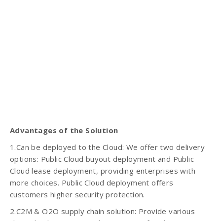
Advantages of the Solution
1.Can be deployed to the Cloud: We offer two delivery
options: Public Cloud buyout deployment and Public
Cloud lease deployment, providing enterprises with
more choices. Public Cloud deployment offers
customers higher security protection.
2.C2M & O2O supply chain solution: Provide various