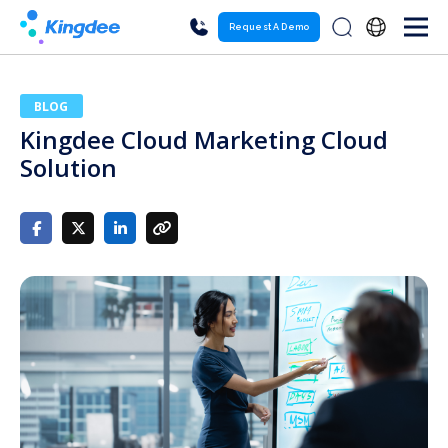
Request A Demo
BLOG
Kingdee Cloud Marketing Cloud
Solution