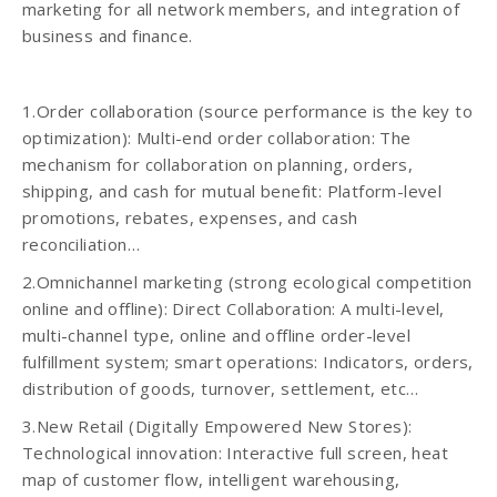
marketing for all network members, and integration of
business and finance.
1.Order collaboration (source performance is the key to
optimization): Multi-end order collaboration: The
mechanism for collaboration on planning, orders,
shipping, and cash for mutual benefit: Platform-level
promotions, rebates, expenses, and cash
reconciliation…
2.Omnichannel marketing (strong ecological competition
online and offline): Direct Collaboration: A multi-level,
multi-channel type, online and offline order-level
fulfillment system; smart operations: Indicators, orders,
distribution of goods, turnover, settlement, etc…
3.New Retail (Digitally Empowered New Stores):
Technological innovation: Interactive full screen, heat
map of customer flow, intelligent warehousing,