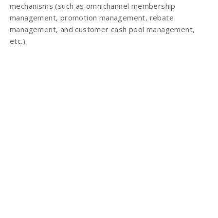
mechanisms (such as omnichannel membership
management, promotion management, rebate
management, and customer cash pool management,
etc.).