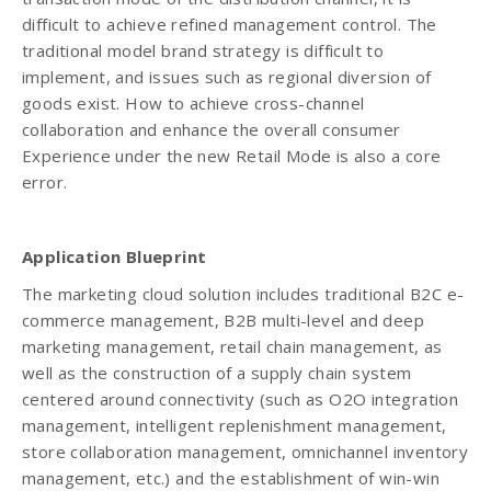
difficult to achieve refined management control. The
traditional model brand strategy is difficult to
implement, and issues such as regional diversion of
goods exist. How to achieve cross-channel
collaboration and enhance the overall consumer
Experience under the new Retail Mode is also a core
error.
Application Blueprint
The marketing cloud solution includes traditional B2C e-
commerce management, B2B multi-level and deep
marketing management, retail chain management, as
well as the construction of a supply chain system
centered around connectivity (such as O2O integration
management, intelligent replenishment management,
store collaboration management, omnichannel inventory
management, etc.) and the establishment of win-win