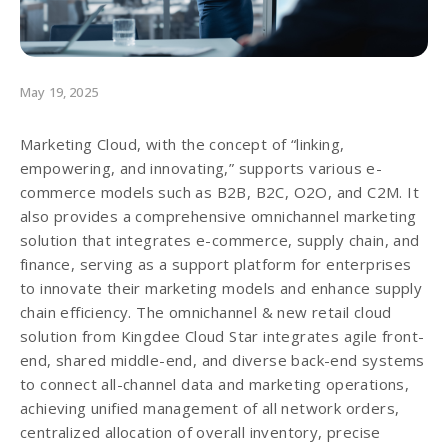
May 19, 2025
Marketing Cloud, with the concept of “linking,
empowering, and innovating,” supports various e-
commerce models such as B2B, B2C, O2O, and C2M. It
also provides a comprehensive omnichannel marketing
solution that integrates e-commerce, supply chain, and
finance, serving as a support platform for enterprises
to innovate their marketing models and enhance supply
chain efficiency. The omnichannel & new retail cloud
solution from Kingdee Cloud Star integrates agile front-
end, shared middle-end, and diverse back-end systems
to connect all-channel data and marketing operations,
achieving unified management of all network orders,
centralized allocation of overall inventory, precise