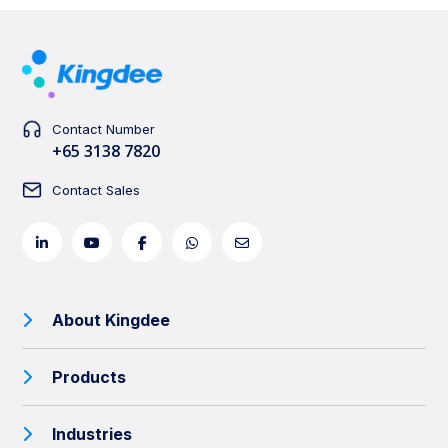
Contact Number
+65 3138 7820
Contact Sales
About Kingdee
Products
Industries