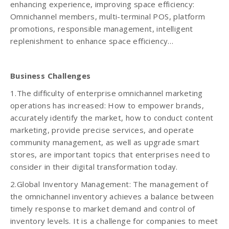
enhancing experience, improving space efficiency:
Omnichannel members, multi-terminal POS, platform
promotions, responsible management, intelligent
replenishment to enhance space efficiency…
Business Challenges
1.The difficulty of enterprise omnichannel marketing
operations has increased: How to empower brands,
accurately identify the market, how to conduct content
marketing, provide precise services, and operate
community management, as well as upgrade smart
stores, are important topics that enterprises need to
consider in their digital transformation today.
2.Global Inventory Management: The management of
the omnichannel inventory achieves a balance between
timely response to market demand and control of
inventory levels. It is a challenge for companies to meet