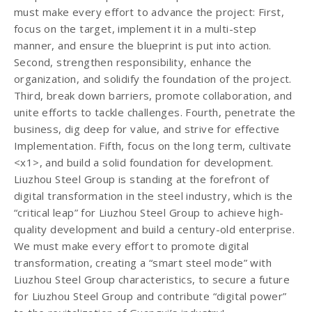
must make every effort to advance the project: First,
focus on the target, implement it in a multi-step
manner, and ensure the blueprint is put into action.
Second, strengthen responsibility, enhance the
organization, and solidify the foundation of the project.
Third, break down barriers, promote collaboration, and
unite efforts to tackle challenges. Fourth, penetrate the
business, dig deep for value, and strive for effective
Implementation. Fifth, focus on the long term, cultivate
<x1>, and build a solid foundation for development.
Liuzhou Steel Group is standing at the forefront of
digital transformation in the steel industry, which is the
“critical leap” for Liuzhou Steel Group to achieve high-
quality development and build a century-old enterprise.
We must make every effort to promote digital
transformation, creating a “smart steel mode” with
Liuzhou Steel Group characteristics, to secure a future
for Liuzhou Steel Group and contribute “digital power”