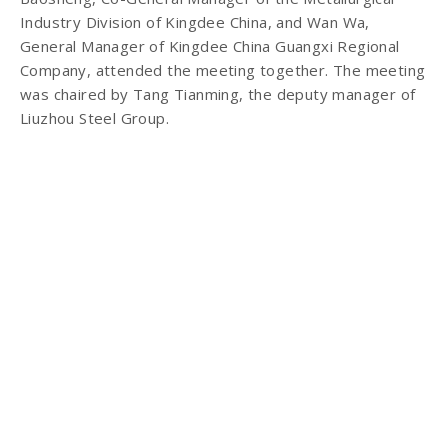
Industry Division of Kingdee China, and Wan Wa,
General Manager of Kingdee China Guangxi Regional
Company, attended the meeting together. The meeting
was chaired by Tang Tianming, the deputy manager of
Liuzhou Steel Group.