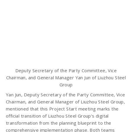
Deputy Secretary of the Party Committee, Vice
Chairman, and General Manager Yan Jun of Liuzhou Steel
Group
Yan Jun, Deputy Secretary of the Party Committee, Vice
Chairman, and General Manager of Liuzhou Steel Group,
mentioned that this Project Start meeting marks the
official transition of Liuzhou Steel Group’s digital
transformation from the planning blueprint to the
comprehensive implementation phase. Both teams