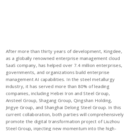
After more than thirty years of development, Kingdee,
as a globally renowned enterprise management cloud
SaaS company, has helped over 7.4 million enterprises,
governments, and organizations build enterprise
management AI capabilities. In the steel metallurgy
industry, it has served more than 80% of leading
companies, including Hebei Iron and Steel Group,
Ansteel Group, Shagang Group, Qingshan Holding,
Jingye Group, and Shanghai Delong Steel Group. In this
current collaboration, both parties will comprehensively
promote the digital transformation project of Liuzhou
Steel Group, injecting new momentum into the high-