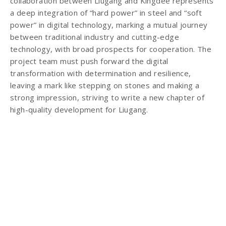
collaboration between Liugang and Kingdee represents
a deep integration of “hard power” in steel and “soft
power” in digital technology, marking a mutual journey
between traditional industry and cutting-edge
technology, with broad prospects for cooperation. The
project team must push forward the digital
transformation with determination and resilience,
leaving a mark like stepping on stones and making a
strong impression, striving to write a new chapter of
high-quality development for Liugang.