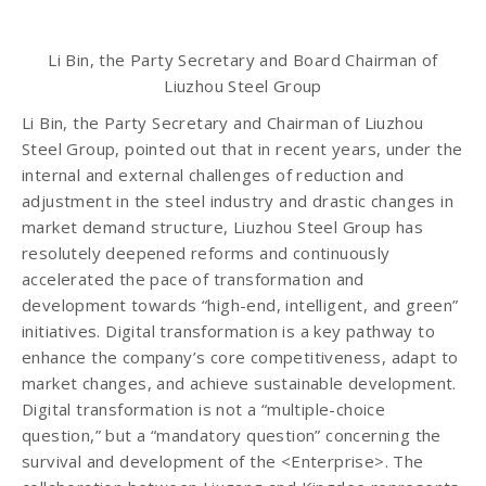
Li Bin, the Party Secretary and Board Chairman of
Liuzhou Steel Group
Li Bin, the Party Secretary and Chairman of Liuzhou
Steel Group, pointed out that in recent years, under the
internal and external challenges of reduction and
adjustment in the steel industry and drastic changes in
market demand structure, Liuzhou Steel Group has
resolutely deepened reforms and continuously
accelerated the pace of transformation and
development towards “high-end, intelligent, and green”
initiatives. Digital transformation is a key pathway to
enhance the company’s core competitiveness, adapt to
market changes, and achieve sustainable development.
Digital transformation is not a “multiple-choice
question,” but a “mandatory question” concerning the
survival and development of the <Enterprise>. The