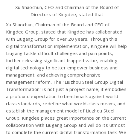
Xu Shaochun, CEO and Chairman of the Board of
Directors of Kingdee, stated that
Xu Shaochun, Chairman of the Board and CEO of
Kingdee Group, stated that Kingdee has collaborated
with Liugang Group for over 20 years. Through this
digital transformation implementation, Kingdee will help
Liugang tackle difficult challenges and pain points,
further releasing significant trapped value, enabling
digital technology to better empower business and
management, and achieving comprehensive
management reform. The “Liuzhou Steel Group Digital
Transformation” is not just a project name; it embodies
a profound expectation to benchmark against world-
class standards, redefine what world-class means, and
establish the management model of Liuzhou Steel
Group. Kingdee places great importance on the current
collaboration with Liugang Group and will do its utmost
to complete the current digital transformation task. We