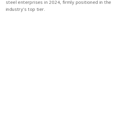
steel enterprises in 2024, firmly positioned in the
industry’s top tier.