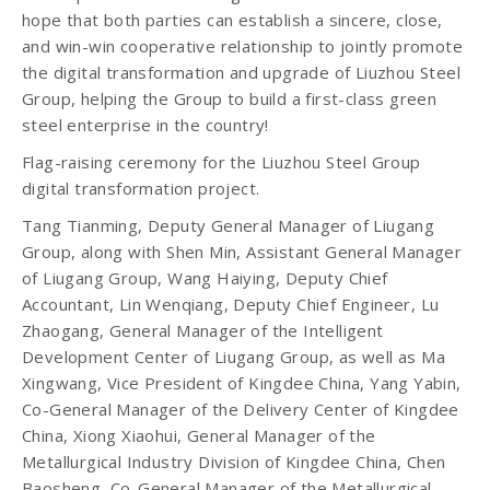
hope that both parties can establish a sincere, close,
and win-win cooperative relationship to jointly promote
the digital transformation and upgrade of Liuzhou Steel
Group, helping the Group to build a first-class green
steel enterprise in the country!
Flag-raising ceremony for the Liuzhou Steel Group
digital transformation project.
Tang Tianming, Deputy General Manager of Liugang
Group, along with Shen Min, Assistant General Manager
of Liugang Group, Wang Haiying, Deputy Chief
Accountant, Lin Wenqiang, Deputy Chief Engineer, Lu
Zhaogang, General Manager of the Intelligent
Development Center of Liugang Group, as well as Ma
Xingwang, Vice President of Kingdee China, Yang Yabin,
Co-General Manager of the Delivery Center of Kingdee
China, Xiong Xiaohui, General Manager of the
Metallurgical Industry Division of Kingdee China, Chen
Baosheng, Co-General Manager of the Metallurgical