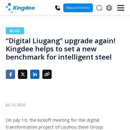
Request A Demo
BLOG
“Digital Liugang” upgrade again!
Kingdee helps to set a new
benchmark for intelligent steel
Jul 15, 2025
On July 10, the kickoff meeting for the digital
transformation project of Liuzhou Steel Group