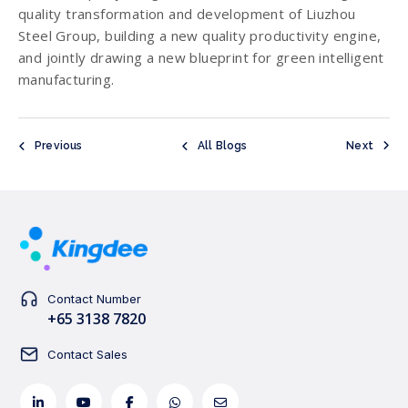
quality transformation and development of Liuzhou
Steel Group, building a new quality productivity engine,
and jointly drawing a new blueprint for green intelligent
manufacturing.
Previous
All Blogs
Next
Contact Number
+65 3138 7820
Contact Sales