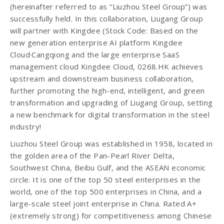
(hereinafter referred to as “Liuzhou Steel Group”) was
successfully held. In this collaboration, Liugang Group
will partner with Kingdee (Stock Code: Based on the
new generation enterprise AI platform Kingdee
Cloud·Cangqiong and the large enterprise SaaS
management cloud Kingdee Cloud, 0268.HK achieves
upstream and downstream business collaboration,
further promoting the high-end, intelligent, and green
transformation and upgrading of Liugang Group, setting
a new benchmark for digital transformation in the steel
industry!
Liuzhou Steel Group was established in 1958, located in
the golden area of the Pan-Pearl River Delta,
Southwest China, Beibu Gulf, and the ASEAN economic
circle. It is one of the top 50 steel enterprises in the
world, one of the top 500 enterprises in China, and a
large-scale steel joint enterprise in China. Rated A+
(extremely strong) for competitiveness among Chinese