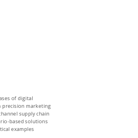
ses of digital
n precision marketing
channel supply chain
ario-based solutions
tical examples