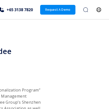
+65 3138 7820
Request A Demo
gdee
ionalization Program”
re Management
gdee Group’s Shenzhen
 Association as well