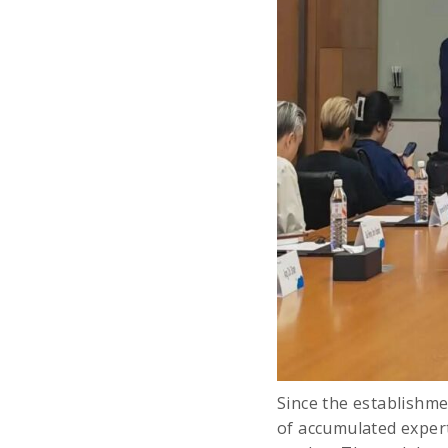
Since the establishme
of accumulated expert