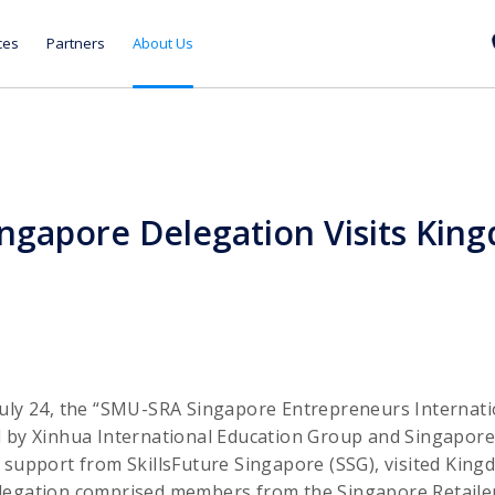
ces
Partners
About Us
gapore Delegation Visits Kin
July 24, the “SMU-SRA Singapore Entrepreneurs Internat
d by Xinhua International Education Group and Singapo
 support from SkillsFuture Singapore (SSG), visited Kin
legation comprised members from the Singapore Retailers