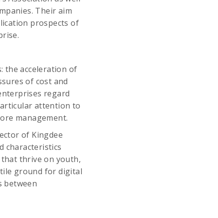
ompanies. Their aim
lication prospects of
rise.
: the acceleration of
ssures of cost and
 enterprises regard
rticular attention to
 store management.
ector of Kingdee
 characteristics
that thrive on youth,
ile ground for digital
es between