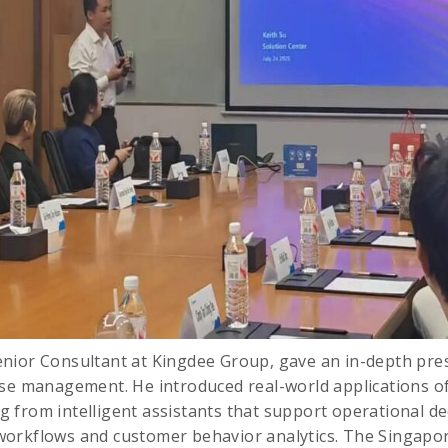
enior Consultant at Kingdee Group, gave an in-depth pres
se management. He introduced real-world applications of
from intelligent assistants that support operational de
orkflows and customer behavior analytics. The Singapo