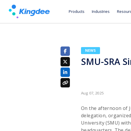
Products
Industries
Resour
NEWS
SMU-SRA Sin
Aug 07, 2025
On the afternoon of 
delegation, organize
University (SMU) with
headquarters. The de