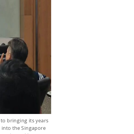
o bringing its years
 into the Singapore