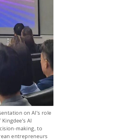
entation on AI’s role
 Kingdee’s AI
cision-making, to
rean entrepreneurs