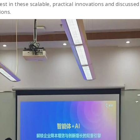
est in these scalable, practical innovations and discusse
ions.