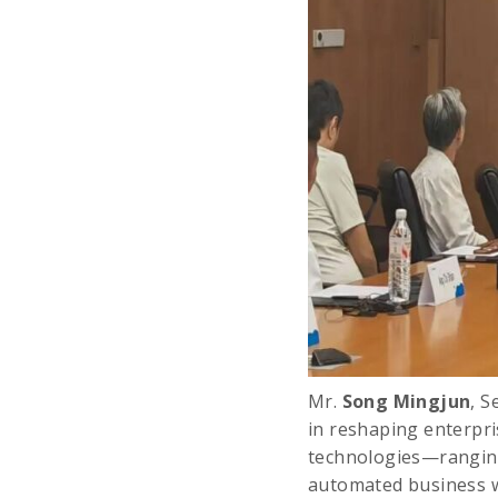
Mr.
Song Mingjun
, S
in reshaping enterpri
technologies—ranging 
automated business w