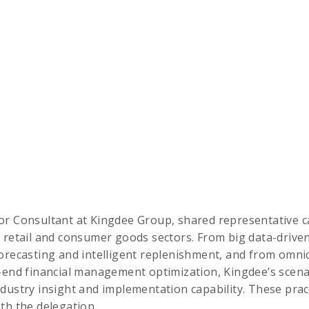
ior Consultant at Kingdee Group, shared representative ca
 retail and consumer goods sectors. From big data-drive
orecasting and intelligent replenishment, and from omni
o-end financial management optimization, Kingdee’s scen
dustry insight and implementation capability. These prac
th the delegation.