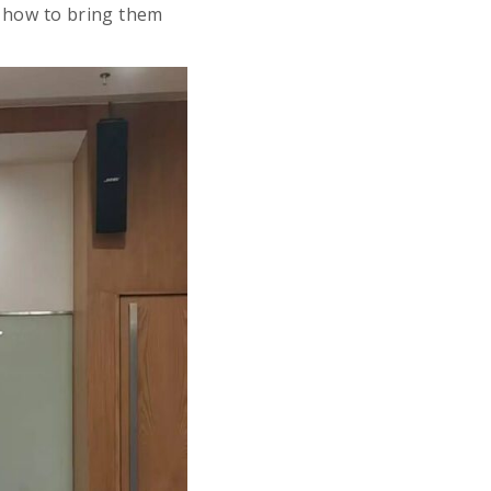
d how to bring them