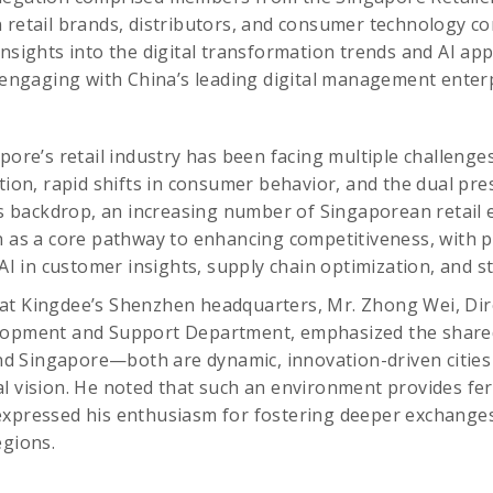
 retail brands, distributors, and consumer technology c
insights into the digital transformation trends and AI app
y engaging with China’s leading digital management enterp
pore’s retail industry has been facing multiple challenges
ation, rapid shifts in consumer behavior, and the dual pre
his backdrop, an increasing number of Singaporean retail
n as a core pathway to enhancing competitiveness, with pa
f AI in customer insights, supply chain optimization, and
at Kingdee’s Shenzhen headquarters, Mr. Zhong Wei, Dir
lopment and Support Department, emphasized the shared
 Singapore—both are dynamic, innovation-driven cities 
l vision. He noted that such an environment provides fert
expressed his enthusiasm for fostering deeper exchang
egions.