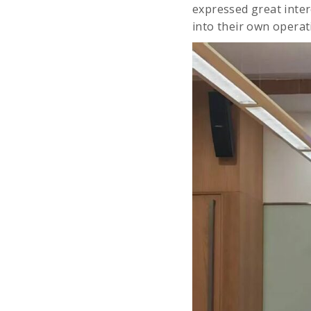
expressed great inter
into their own operat