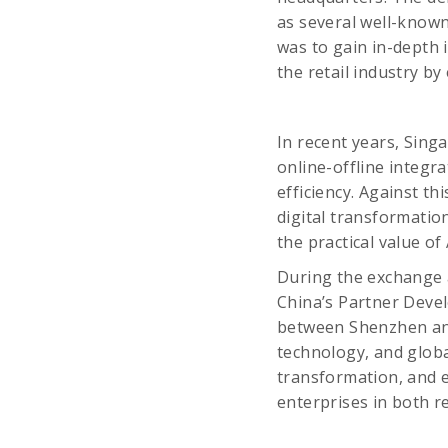
as several well-known
was to gain in-depth 
the retail industry b
In recent years, Singa
online-offline integr
efficiency. Against t
digital transformatio
the practical value o
During the exchange 
China’s Partner Deve
between Shenzhen and
technology, and globa
transformation, and 
enterprises in both r