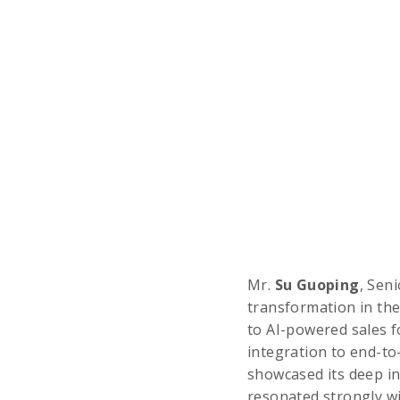
Mr.
Su Guoping
, Sen
transformation in the
to AI-powered sales f
integration to end-t
showcased its deep in
resonated strongly wi