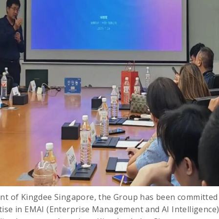
nt of Kingdee Singapore, the Group has been committed t
ise in EMAI (Enterprise Management and AI Intelligence)