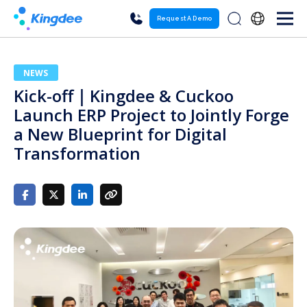
Request A Demo
NEWS
Kick-off｜Kingdee & Cuckoo
Launch ERP Project to Jointly Forge
a New Blueprint for Digital
Transformation