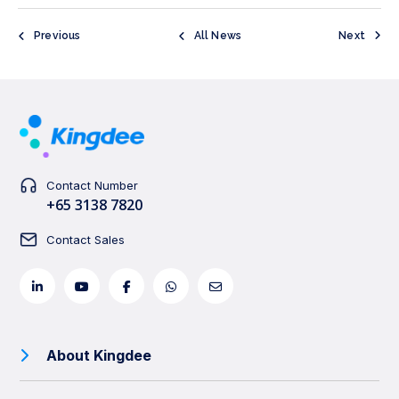
Previous
All News
Next
Contact Number
+65 3138 7820
Contact Sales
About Kingdee