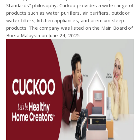
Standards” philosophy, Cuckoo provides a wide range of
products such as water purifiers, air purifiers, outdoor
water filters, kitchen appliances, and premium sleep
products. The company was listed on the Main Board of
Bursa Malaysia on June 24, 2025.