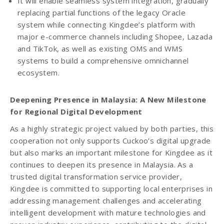
It will enable seamless system integration, gradually
replacing partial functions of the legacy Oracle
system while connecting Kingdee’s platform with
major e-commerce channels including Shopee, Lazada
and TikTok, as well as existing OMS and WMS
systems to build a comprehensive omnichannel
ecosystem.
Deepening Presence in Malaysia: A New Milestone
for Regional Digital Development
As a highly strategic project valued by both parties, this
cooperation not only supports Cuckoo’s digital upgrade
but also marks an important milestone for Kingdee as it
continues to deepen its presence in Malaysia. As a
trusted digital transformation service provider,
Kingdee is committed to supporting local enterprises in
addressing management challenges and accelerating
intelligent development with mature technologies and