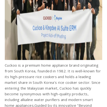
Cuckoo is a premium home appliance brand originating
from South Korea, founded in 1982. It is well-known for
its high-pressure rice cookers and holds a leading
market share in South Korea’s rice cooker sector. Since
entering the Malaysian market, Cuckoo has quickly
become synonymous with high-quality products,
including alkaline water purifiers and modern smart
home appliances.Guided by its innovative “Beyond