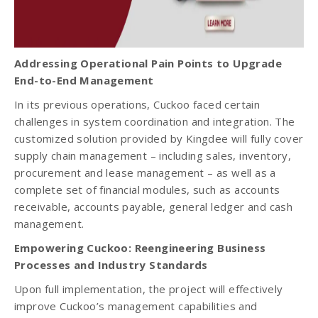
Addressing Operational Pain Points to Upgrade
End-to-End Management
In its previous operations, Cuckoo faced certain
challenges in system coordination and integration. The
customized solution provided by Kingdee will fully cover
supply chain management – including sales, inventory,
procurement and lease management – as well as a
complete set of financial modules, such as accounts
receivable, accounts payable, general ledger and cash
management.
Empowering Cuckoo: Reengineering Business
Processes and Industry Standards
Upon full implementation, the project will effectively
improve Cuckoo’s management capabilities and