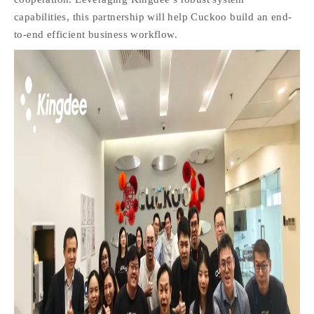
capabilities, this partnership will help Cuckoo build an end-
to-end efficient business workflow.