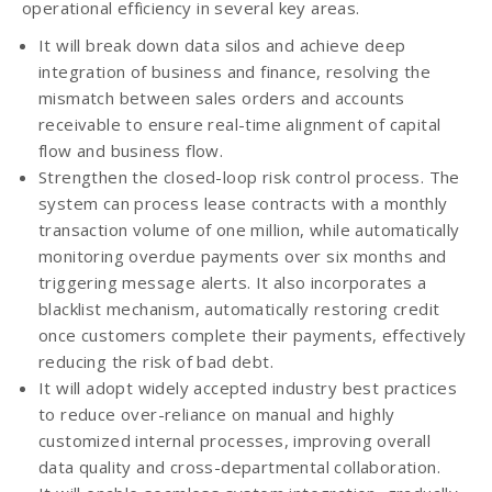
operational efficiency in several key areas.
It will break down data silos and achieve deep
integration of business and finance, resolving the
mismatch between sales orders and accounts
receivable to ensure real-time alignment of capital
flow and business flow.
Strengthen the closed-loop risk control process. The
system can process lease contracts with a monthly
transaction volume of one million, while automatically
monitoring overdue payments over six months and
triggering message alerts. It also incorporates a
blacklist mechanism, automatically restoring credit
once customers complete their payments, effectively
reducing the risk of bad debt.
It will adopt widely accepted industry best practices
to reduce over-reliance on manual and highly
customized internal processes, improving overall
data quality and cross-departmental collaboration.