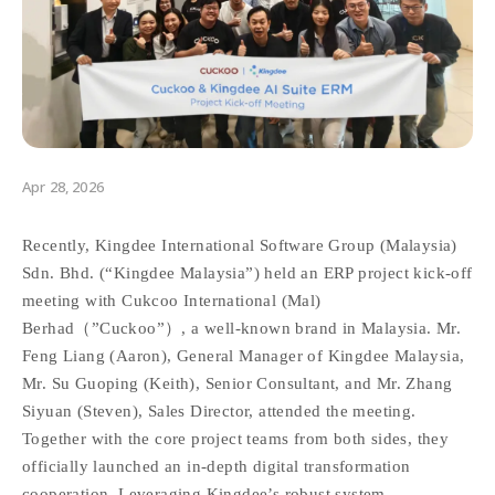
Apr 28, 2026
Recently, Kingdee International Software Group (Malaysia)
Sdn. Bhd. (“Kingdee Malaysia”) held an ERP project kick-off
meeting with Cukcoo International (Mal)
Berhad（”Cuckoo”）, a well-known brand in Malaysia. Mr.
Feng Liang (Aaron), General Manager of Kingdee Malaysia,
Mr. Su Guoping (Keith), Senior Consultant, and Mr. Zhang
Siyuan (Steven), Sales Director, attended the meeting.
Together with the core project teams from both sides, they
officially launched an in-depth digital transformation
cooperation. Leveraging Kingdee’s robust system