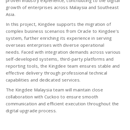
proven industry experience, contributing to the digital
growth of enterprises across Malaysia and Southeast
Asia.
In this project, Kingdee supports the migration of
complex business scenarios from Oracle to Kingdee’s
system, further enriching its experience in serving
overseas enterprises with diverse operational
needs. Faced with integration demands across various
self-developed systems, third-party platforms and
reporting tools, the Kingdee team ensures stable and
effective delivery through professional technical
capabilities and dedicated services.
The Kingdee Malaysia team will maintain close
collaboration with Cuckoo to ensure smooth
communication and efficient execution throughout the
digital upgrade process.