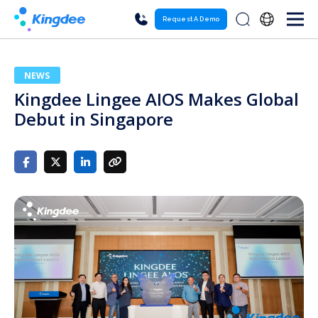
Request A Demo
NEWS
Kingdee Lingee AIOS Makes Global
Debut in Singapore