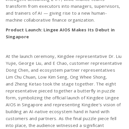
transform from executors into managers, supervisors,
and trainers of AI — giving rise to a new human-
machine collaborative finance organization.
Product Launch: Lingee AIOS Makes Its Debut in
Singapore
At the launch ceremony, Kingdee representative Dr. Liu
Yujie, George Liu, and E Chao, customer representative
Dong Chen, and ecosystem partner representatives
Lim Chu Chuan, Low Kim Seng, Ong Whee Shong,
and Zheng Ketao took the stage together. The eight
representative pieced together a butterfly in puzzle
form, symbolizing the official launch of Kingdee Lingee
AIOS in Singapore and representing Kingdee’s vision of
building an AI-native ecosystem hand in hand with
customers and partners. As the final puzzle piece fell
into place, the audience witnessed a significant