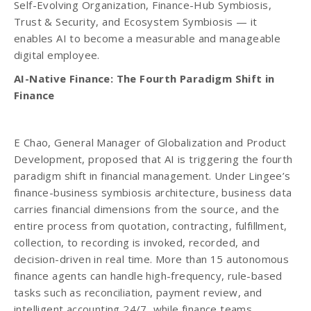
Self-Evolving Organization, Finance-Hub Symbiosis,
Trust & Security, and Ecosystem Symbiosis — it
enables AI to become a measurable and manageable
digital employee.
AI-Native Finance: The Fourth Paradigm Shift in
Finance
E Chao, General Manager of Globalization and Product
Development, proposed that AI is triggering the fourth
paradigm shift in financial management. Under Lingee’s
finance-business symbiosis architecture, business data
carries financial dimensions from the source, and the
entire process from quotation, contracting, fulfillment,
collection, to recording is invoked, recorded, and
decision-driven in real time. More than 15 autonomous
finance agents can handle high-frequency, rule-based
tasks such as reconciliation, payment review, and
intelligent accounting 24/7, while finance teams