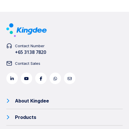
Contact Number
+65 3138 7820
Contact Sales
About Kingdee
Products