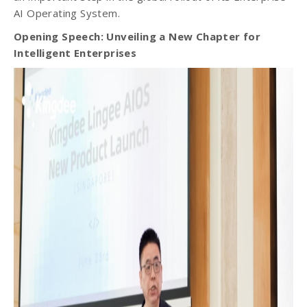
AI Operating System.
Opening Speech: Unveiling a New Chapter for
Intelligent Enterprises