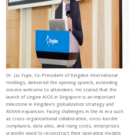
Dr. Liu Yujie, Co-President of Kingdee International
Holdings, delivered the opening speech, extending
sincere welcome to attendees. He stated that the
launch of Lingee AIOS in Singapore is an important
milestone in Kingdee’s globalization strategy and
ASEAN expansion. Facing challenges in the AI era such
as cross-organizational collaboration, cross-border
compliance, data silos, and rising costs, enterprises
urgently need to reconstruct their operating models