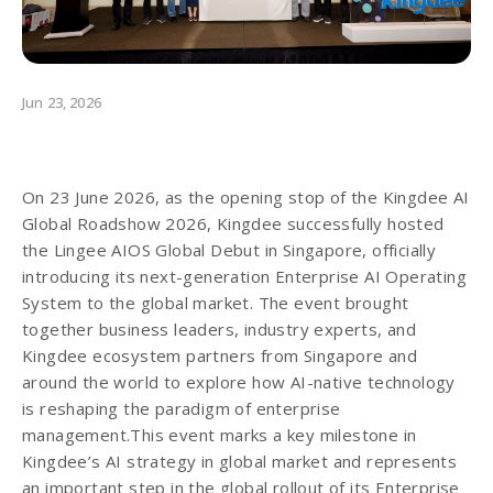
Jun 23, 2026
On 23 June 2026, as the opening stop of the Kingdee AI
Global Roadshow 2026, Kingdee successfully hosted
the Lingee AIOS Global Debut in Singapore, officially
introducing its next-generation Enterprise AI Operating
System to the global market. The event brought
together business leaders, industry experts, and
Kingdee ecosystem partners from Singapore and
around the world to explore how AI-native technology
is reshaping the paradigm of enterprise
management.This event marks a key milestone in
Kingdee’s AI strategy in global market and represents
an important step in the global rollout of its Enterprise