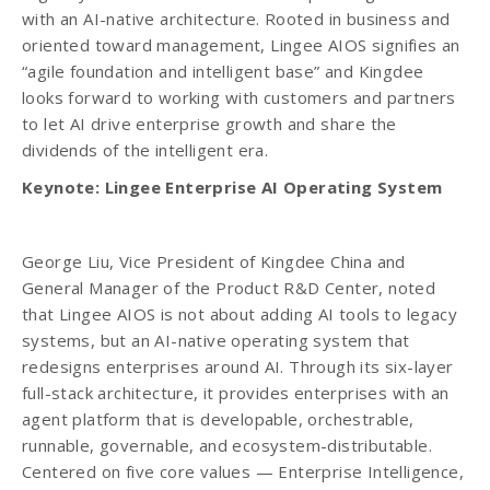
with an AI-native architecture. Rooted in business and
oriented toward management, Lingee AIOS signifies an
“agile foundation and intelligent base” and Kingdee
looks forward to working with customers and partners
to let AI drive enterprise growth and share the
dividends of the intelligent era.
Keynote: Lingee Enterprise AI Operating System
George Liu, Vice President of Kingdee China and
General Manager of the Product R&D Center, noted
that Lingee AIOS is not about adding AI tools to legacy
systems, but an AI-native operating system that
redesigns enterprises around AI. Through its six-layer
full-stack architecture, it provides enterprises with an
agent platform that is developable, orchestrable,
runnable, governable, and ecosystem-distributable.
Centered on five core values — Enterprise Intelligence,