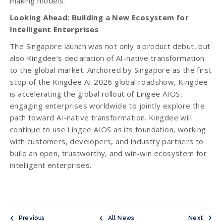
making models.
Looking Ahead: Building a New Ecosystem for
Intelligent Enterprises
The Singapore launch was not only a product debut, but
also Kingdee’s declaration of AI-native transformation
to the global market. Anchored by Singapore as the first
stop of the Kingdee AI 2026 global roadshow, Kingdee
is accelerating the global rollout of Lingee AIOS,
engaging enterprises worldwide to jointly explore the
path toward AI-native transformation. Kingdee will
continue to use Lingee AIOS as its foundation, working
with customers, developers, and industry partners to
build an open, trustworthy, and win-win ecosystem for
intelligent enterprises.
Previous
All News
Next