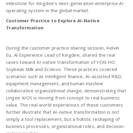
milestone for Kingdee’s next-generation enterprise AI
operating system in the global market.
Customer Practice to Explore AI-Native
Transformation
During the customer practice sharing session, Kelvin
Eu, Al Experience Lead of Kingdee, shared the real
cases toward AI-native transformation of YON HO
Soybean Milk and Ecolovo. These practices covered
scenarios such as intelligent finance, AI-assisted R&D,
equipment management, and human-machine
collaborative organizational change, demonstrating that
Lingee AIOS is moving from concept to real business
value. The real-world experiences of these customers
further illustrate that AI-native transformation is not
simply a tool replacement, but a holistic reshaping of
business processes, organizational roles, and decision-