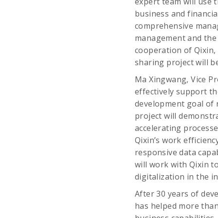
expert team will use 
business and financi
comprehensive manag
management and the i
cooperation of Qixin,
sharing project will b
Ma Xingwang, Vice Pre
effectively support t
development goal of ra
project will demonstra
accelerating processe
Qixin’s work efficienc
responsive data capab
will work with Qixin t
digitalization in the i
After 30 years of dev
has helped more than 
business capabilities.