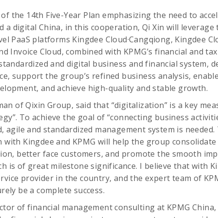
of the 14th Five-Year Plan emphasizing the need to accele
a digital China, in this cooperation, Qi Xin will leverage
level PaaS platforms Kingdee Cloud·Cangqiong, Kingdee C
 Invoice Cloud, combined with KPMG’s financial and tax 
a standardized and digital business and financial system, 
ce, support the group’s refined business analysis, enab
velopment, and achieve high-quality and stable growth.
n of Qixin Group, said that “digitalization” is a key me
gy”. To achieve the goal of “connecting business activitie
ed, agile and standardized management system is needed. 
n with Kingdee and KPMG will help the group consolidate i
n, better face customers, and promote the smooth imp
h is of great milestone significance. I believe that with K
rvice provider in the country, and the expert team of KPM
urely be a complete success.
ector of financial management consulting at KPMG China,