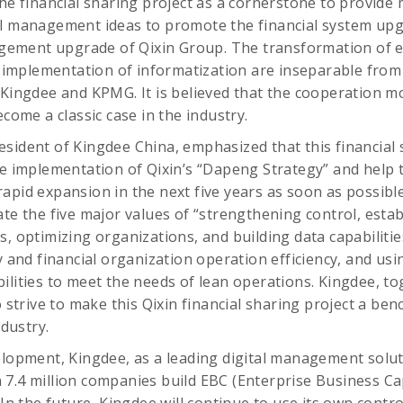
the financial sharing project as a cornerstone to provide
al management ideas to promote the financial system up
ement upgrade of Qixin Group. The transformation of e
mplementation of informatization are inseparable from 
 Kingdee and KPMG. It is believed that the cooperation mod
ecome a classic case in the industry.
sident of Kingdee China, emphasized that this financial s
he implementation of Qixin’s “Dapeng Strategy” and help 
pid expansion in the next five years as soon as possible. 
te the five major values ​​of “strengthening control, esta
s, optimizing organizations, and building data capabilitie
y and financial organization operation efficiency, and usi
ilities to meet the needs of lean operations. Kingdee, t
o strive to make this Qixin financial sharing project a be
ndustry.
elopment, Kingdee, as a leading digital management solut
7.4 million companies build EBC (Enterprise Business Capa
 In the future, Kingdee will continue to use its own contro