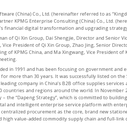
tware (China) Co., Ltd. (hereinafter referred to as “Kingde
partner KPMG Enterprise Consulting (China) Co., Ltd. (here
’s financial digital transformation and upgrading strate
n of Qi Xin Group, Dai Shengjie, Director and Senior Vic
 Vice President of Qi Xin Group, Zhao Jing, Senior Directo
g of KPMG China, and Ma Xingwang, Vice President of 
meeting.
ded in 1991 and has been focusing on government and e
for more than 30 years. It was successfully listed on th
a leading company in China’s B2B office supplies services
0 countries and regions around the world. In November 2
 – the “Dapeng Strategy”, which is committed to building a
ital and intelligent enterprise service platform with ente
 centralized procurement as the core, brand new station
d high value-added commodity supply chain and full-link d