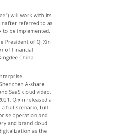
e”) will work with its
inafter referred to as
gy to be implemented.
e President of Qi Xin
r of Financial
Kingdee China
nterprise
e Shenzhen A-share
 and SaaS cloud video,
021, Qixin released a
 full-scenario, full-
rprise operation and
ery and brand cloud
igitalization as the