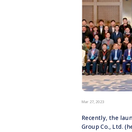
Mar 27, 2023
Recently, the lau
Group Co., Ltd. (h