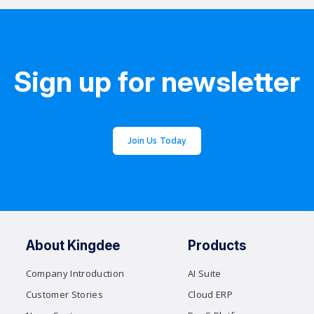
Sign up for newsletter
Join Us Today
About Kingdee
Products
Company Introduction
AI Suite
Customer Stories
Cloud ERP