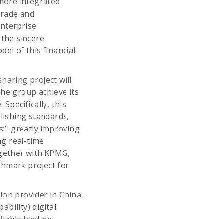
 more integrated
grade and
nterprise
the sincere
el of this financial
haring project will
the group achieve its
Specifically, this
blishing standards,
s”, greatly improving
ng real-time
ogether with KPMG,
nchmark project for
ion provider in China,
bility) digital
llable leading