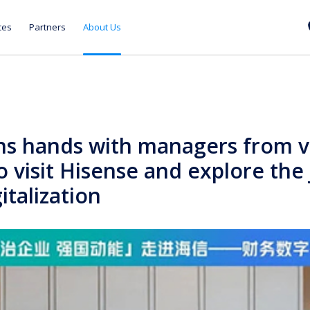
ces
Partners
About Us
ns hands with managers from v
o visit Hisense and explore the
gitalization