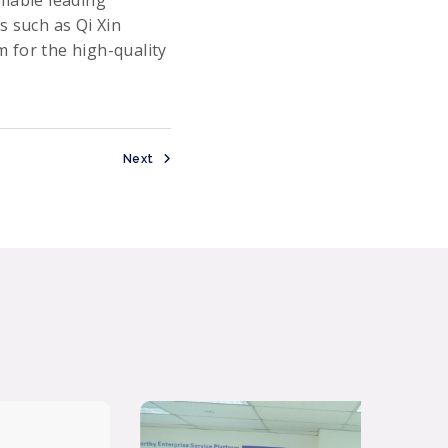
s such as Qi Xin
 for the high-quality
Next