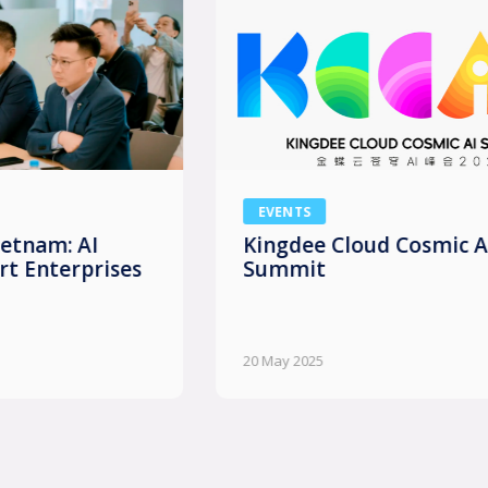
EVENTS
Kingdee Cloud Cosmic AI
Summit
20 May 2025