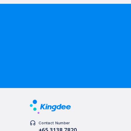
Contact Number
+65 3138 7820