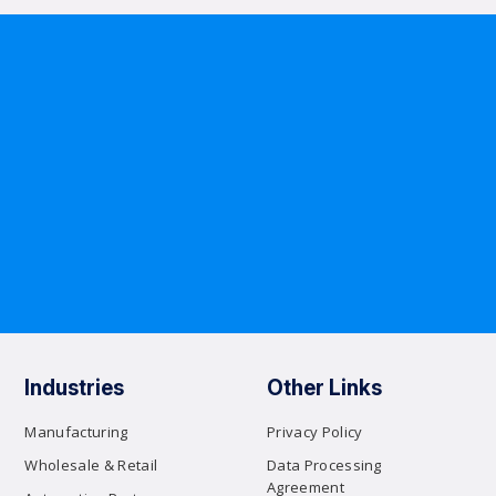
Industries
Other Links
Manufacturing
Privacy Policy
Wholesale & Retail
Data Processing
Agreement