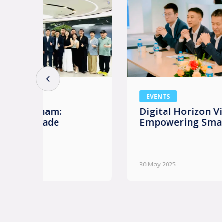
EVENTS
Digital Horizon Vietnam: AI
Empowering Smart Enterprises
30 May 2025