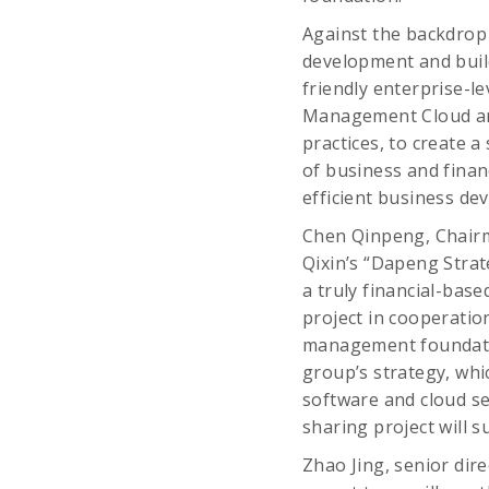
Against the backdrop 
development and build 
friendly enterprise-
Management Cloud and
practices, to create 
of business and finan
efficient business de
Chen Qinpeng, Chairma
Qixin’s “Dapeng Strate
a truly financial-bas
project in cooperatio
management foundatio
group’s strategy, whic
software and cloud se
sharing project will s
Zhao Jing, senior dir