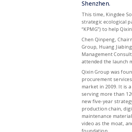
Shenzhen.
This time, Kingdee Sof
strategic ecological 
“KPMG”) to help Qixin
Chen Qinpeng, Chairma
Group, Huang Jiabing,
Management Consultin
attended the launch 
Qixin Group was foun
procurement services 
market in 2009. It is 
serving more than 12
new five-year strategy
production chain, dig
maintenance material
video as the moat, an
foundation.