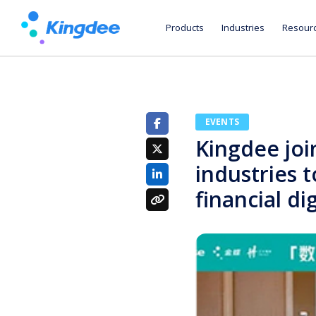
Products
Industries
Resour
EVENTS
Kingdee joi
industries t
financial di