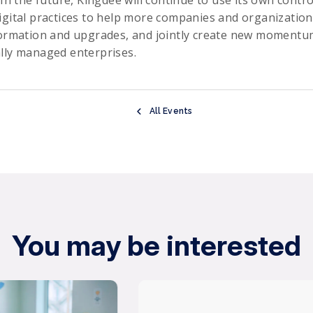
igital practices to help more companies and organization
formation and upgrades, and jointly create new momentum
lly managed enterprises.
All Events
You may be interested