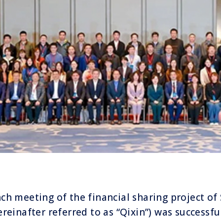
nch meeting of the financial sharing project o
ereinafter referred to as “Qixin”) was successfu