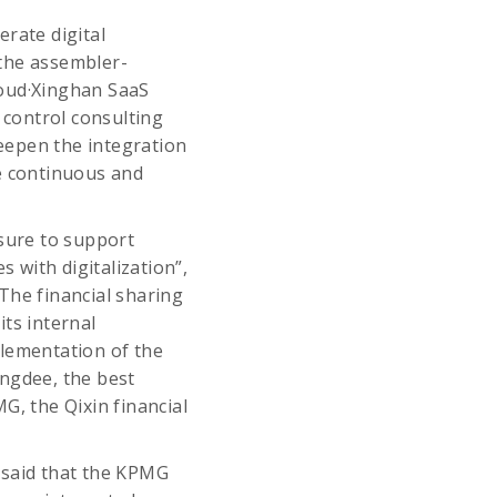
rate digital
 the assembler-
loud·Xinghan SaaS
control consulting
deepen the integration
le continuous and
asure to support
s with digitalization”,
The financial sharing
ts internal
lementation of the
ingdee, the best
G, the Qixin financial
 said that the KPMG