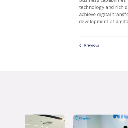
technology and rich d
achieve digital trans
development of digita
Previous