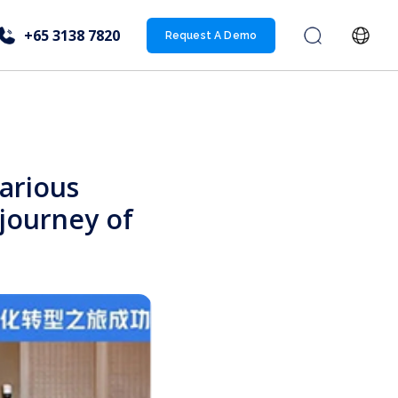
+65 3138 7820
Request A Demo
arious
 journey of