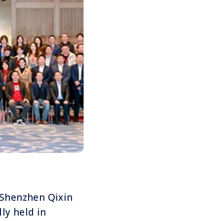
f Shenzhen Qixin
lly held in