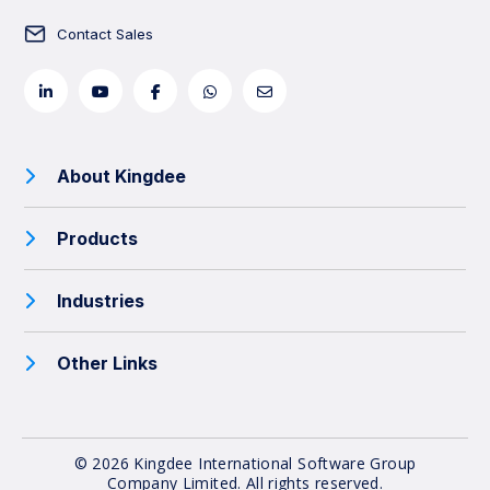
Contact Sales
About Kingdee
Products
Industries
Other Links
© 2026 Kingdee International Software Group
Company Limited.
All rights reserved.