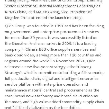
Huang Jiabing, Vice President of Qi Xin Group, Zhao Jing,
Senior Director of Financial Management Consulting of
KPMG China, and Ma Xingwang, Vice President of
Kingdee China attended the launch meeting.
Qixin Group was founded in 1991 and has been focusing
on government and enterprise procurement services
for more than 30 years. It was successfully listed on
the Shenzhen A-share market in 2009. It is a leading
company in China’s B2B office supplies services and
SaaS cloud video, serving more than 120 countries and
regions around the world. In November 2021, Qixin
released a new five-year strategy – the “Dapeng
Strategy”, which is committed to building a full-scenario,
full-production chain, digital and intelligent enterprise
service platform with enterprise operation and
maintenance material centralized procurement as the
core, brand new stationery and brand cloud video as
the moat, and high value-added commodity supply chain
and full-link digitalization as the foundation.