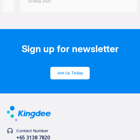
30 May 2025
Sign up for newsletter
Join Us Today
Contact Number
+65 3138 7820