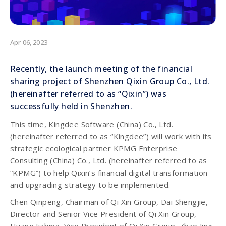
Apr 06, 2023
Recently, the launch meeting of the financial
sharing project of Shenzhen Qixin Group Co., Ltd.
(hereinafter referred to as “Qixin”) was
successfully held in Shenzhen.
This time, Kingdee Software (China) Co., Ltd.
(hereinafter referred to as “Kingdee”) will work with its
strategic ecological partner KPMG Enterprise
Consulting (China) Co., Ltd. (hereinafter referred to as
“KPMG”) to help Qixin’s financial digital transformation
and upgrading strategy to be implemented.
Chen Qinpeng, Chairman of Qi Xin Group, Dai Shengjie,
Director and Senior Vice President of Qi Xin Group,