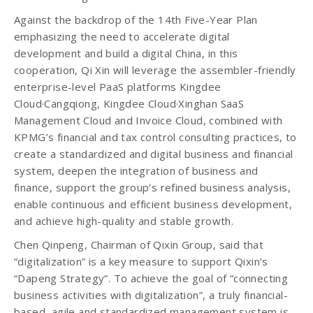
Against the backdrop of the 14th Five-Year Plan
emphasizing the need to accelerate digital
development and build a digital China, in this
cooperation, Qi Xin will leverage the assembler-friendly
enterprise-level PaaS platforms Kingdee
Cloud·Cangqiong, Kingdee Cloud·Xinghan SaaS
Management Cloud and Invoice Cloud, combined with
KPMG’s financial and tax control consulting practices, to
create a standardized and digital business and financial
system, deepen the integration of business and
finance, support the group’s refined business analysis,
enable continuous and efficient business development,
and achieve high-quality and stable growth.
Chen Qinpeng, Chairman of Qixin Group, said that
“digitalization” is a key measure to support Qixin’s
“Dapeng Strategy”. To achieve the goal of “connecting
business activities with digitalization”, a truly financial-
based, agile and standardized management system is