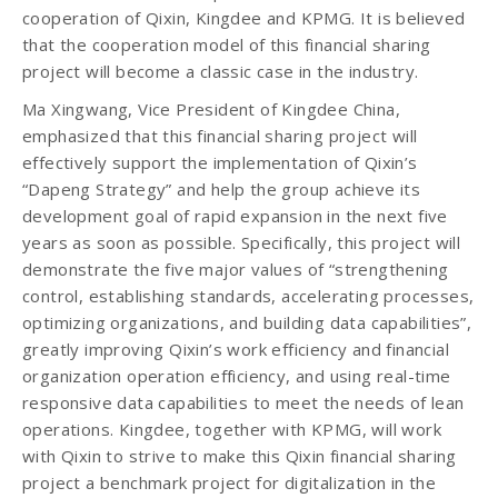
cooperation of Qixin, Kingdee and KPMG. It is believed
that the cooperation model of this financial sharing
project will become a classic case in the industry.
Ma Xingwang, Vice President of Kingdee China,
emphasized that this financial sharing project will
effectively support the implementation of Qixin’s
“Dapeng Strategy” and help the group achieve its
development goal of rapid expansion in the next five
years as soon as possible. Specifically, this project will
demonstrate the five major values ​​of “strengthening
control, establishing standards, accelerating processes,
optimizing organizations, and building data capabilities”,
greatly improving Qixin’s work efficiency and financial
organization operation efficiency, and using real-time
responsive data capabilities to meet the needs of lean
operations. Kingdee, together with KPMG, will work
with Qixin to strive to make this Qixin financial sharing
project a benchmark project for digitalization in the