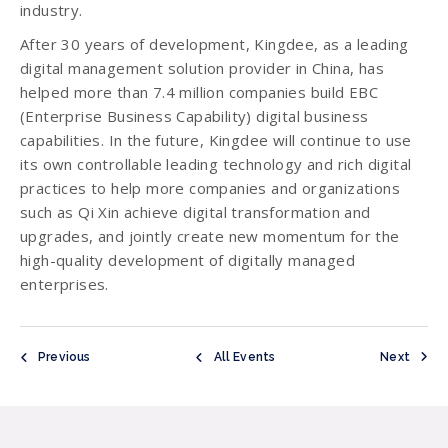
industry.
After 30 years of development, Kingdee, as a leading
digital management solution provider in China, has
helped more than 7.4 million companies build EBC
(Enterprise Business Capability) digital business
capabilities. In the future, Kingdee will continue to use
its own controllable leading technology and rich digital
practices to help more companies and organizations
such as Qi Xin achieve digital transformation and
upgrades, and jointly create new momentum for the
high-quality development of digitally managed
enterprises.
Previous
All Events
Next