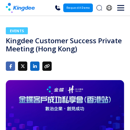
Request A Demo
EVENTS
Kingdee Customer Success Private
Meeting (Hong Kong)