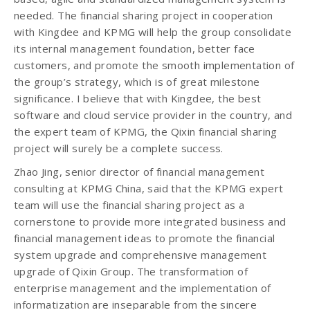
needed. The financial sharing project in cooperation
with Kingdee and KPMG will help the group consolidate
its internal management foundation, better face
customers, and promote the smooth implementation of
the group’s strategy, which is of great milestone
significance. I believe that with Kingdee, the best
software and cloud service provider in the country, and
the expert team of KPMG, the Qixin financial sharing
project will surely be a complete success.
Zhao Jing, senior director of financial management
consulting at KPMG China, said that the KPMG expert
team will use the financial sharing project as a
cornerstone to provide more integrated business and
financial management ideas to promote the financial
system upgrade and comprehensive management
upgrade of Qixin Group. The transformation of
enterprise management and the implementation of
informatization are inseparable from the sincere