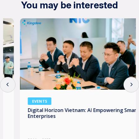
You may be interested
EVENTS
Digital Horizon Vietnam: AI Empowering Smart
Enterprises