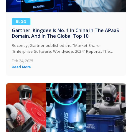
BLOG
Gartner: Kingdee Is No. 1 In China In The APaaS
Domain, And In The Global Top 10
Recently, Gartner published the “Market Share:
“Enterprise Software, Worldwide, 2024” Reports. The
report shows that in 2024, Kingdee ranks first in China,
Feb 24, 2025
second in the Asia-Pacific region, and among the top ten
Read More
globally in terms of revenue share in the High
Productivity aPaaS market. Kingdee has once again
delivered a satisfactory report card on its…