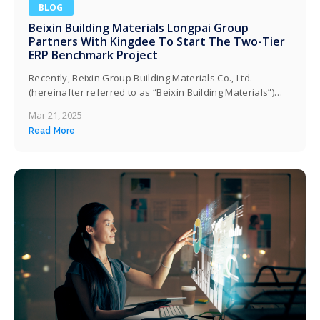
BLOG
Beixin Building Materials Longpai Group
Partners With Kingdee To Start The Two-Tier
ERP Benchmark Project
Recently, Beixin Group Building Materials Co., Ltd.
(hereinafter referred to as “Beixin Building Materials”)
officially launched a dual-layer ERP benchmark project
Mar 21, 2025
with Kingdee Software (China) Co., Ltd., and will pilot it at
Read More
the Taicang factory this year. Both parties will jointly
create a finance and business integrated operations
platform for Longpai Group based on the…