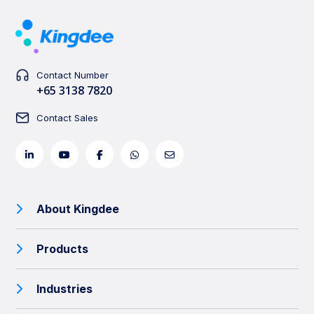
Contact Number
+65 3138 7820
Contact Sales
About Kingdee
Products
Industries