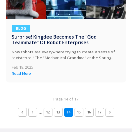
BLOG
Surprise! Kingdee Becomes The “God
Teammate” Of Robot Enterprises
Now robots are everywhere trying to create a sense of
“existence.” The “Mechanical Grandma” at the Spring
Festival Gala in the Year of the Snake, along with the
Feb 19, 2025
robot police on the streets of Shenzhen, goes viral online
Read More
every time they appear. The momentum of the robot
industry is simply taking off. However, behind this,…
Page 14 of 17
…
1
12
13
14
15
16
17