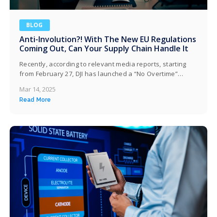
BLOG
Anti-Involution?! With The New EU Regulations
Coming Out, Can Your Supply Chain Handle It
Recently, according to relevant media reports, starting
from February 27, DJI has launched a “No Overtime”
campaign, requiring employees to punch out by 9 PM;
Mar 14, 2025
Haier has also proposed mandatory two-day weekends,
Read More
cutting off the “backdoor” for overtime; in addition, Midea
Group has issued internal documents to simplify work
methods and eliminate formalism… From “996”…