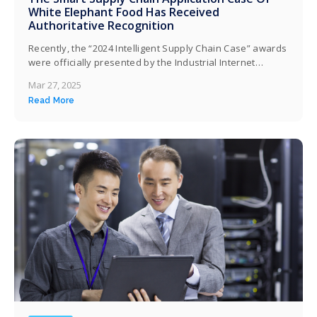
White Elephant Food Has Received
Authoritative Recognition
Recently, the “2024 Intelligent Supply Chain Case” awards
were officially presented by the Industrial Internet
Industry Alliance (AII). Baixiang Food Co., Ltd. (hereinafter
Mar 27, 2025
referred to as “Baixiang”) has been honored for its
Read More
intelligent supply chain developed in partnership with
Kingdee Software (China) Co., Ltd. (hereinafter referred
to as “Kingdee”). The Ministry of Commerce, the
National…