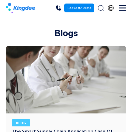
Request A Demo
Blogs
BLOG
The Smart Supply Chain Application Case Of