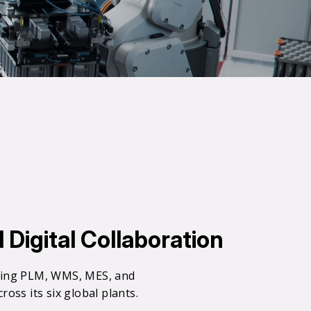
Digital Collaboration
0
ating PLM, WMS, MES, and
oss its six global plants.