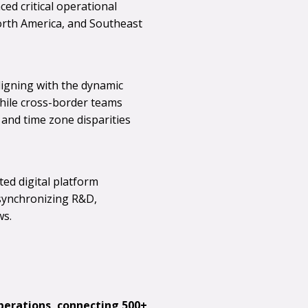
ed critical operational
orth America, and Southeast
aligning with the dynamic
ile cross-border teams
and time zone disparities
ed digital platform
synchronizing R&D,
ws.
perations, connecting 500+