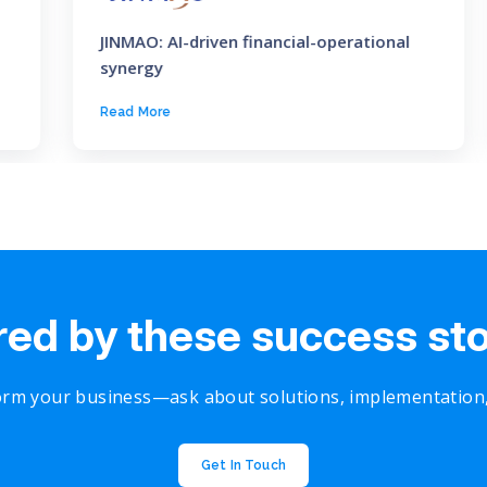
JINMAO: AI-driven financial-operational
synergy
Read More
red by these success st
rm your business—ask about solutions, implementation, o
Get In Touch