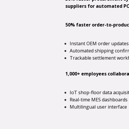
suppliers for automated PO 
50% faster order-to-produc
Instant OEM order updates
Automated shipping confir
Trackable settlement work
1,000+ employees collaborat
IoT shop-floor data acquisi
Real-time MES dashboards
Multilingual user interface