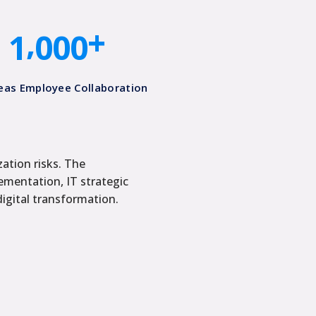
0
0
0
0
,
+
1
0
0
0
eas Employee Collaboration​
zation risks. The
ementation, IT strategic
digital transformation.