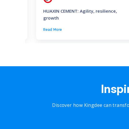
lobal
HUAXIN CEMENT: Agility, resilience,
growth
Read More
Inspi
Discover how Kingdee can transfo