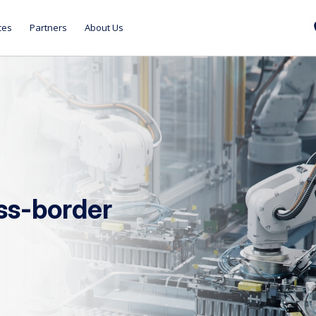
ces
Partners
About Us
oss-border