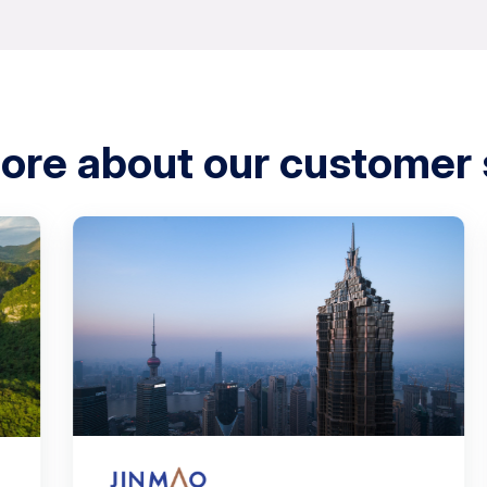
ore about our customer 