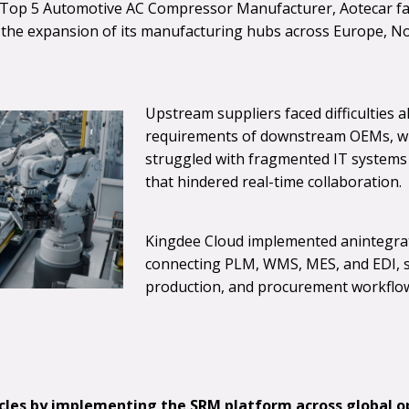
l Top 5 Automotive AC Compressor Manufacturer, Aotecar fac
g the expansion of its manufacturing hubs across Europe, N
Upstream suppliers faced difficulties 
requirements of downstream OEMs, wh
struggled with fragmented IT systems 
that hindered real-time collaboration.
Kingdee Cloud implemented anintegrat
connecting PLM, WMS, MES, and EDI, 
production, and procurement workflo
les by implementing the SRM platform across global o