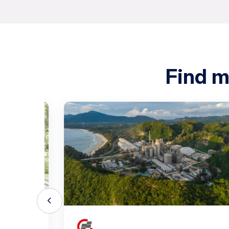
Find m