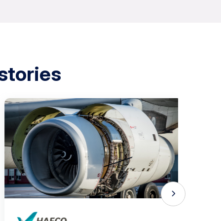
stories