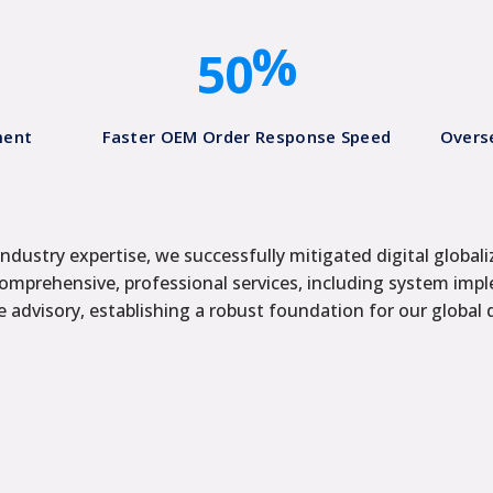
4
0
%
5
0
ment
Faster OEM Order Response Speed​
Overs
ndustry expertise, we successfully mitigated digital globali
comprehensive, professional services, including system impl
 advisory, establishing a robust foundation for our global 