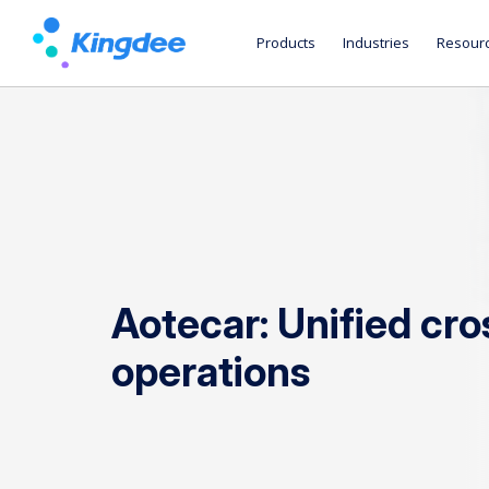
Products
Industries
Resour
Aotecar: Unified cr
operations