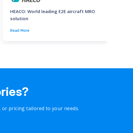
HEACO: World leading E2E aircraft MRO
CNPC: 
solution
Read More
Read M
ories?
r pricing tailored to your needs.