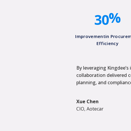
2
0
%
3
0
Improvementin Procure
Efficiency
By leveraging Kingdee’s i
collaboration delivered 
planning, and compliance
Xue Chen
CIO, Aotecar