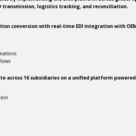
transmission, logistics tracking, and reconciliation.
tion conversion with real-time EDI integration with OEM
mations
flows
e across 16 subsidiaries on a unified platform powered
tion