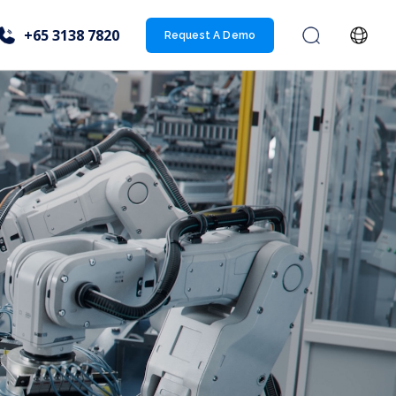
+65 3138 7820
Request A Demo