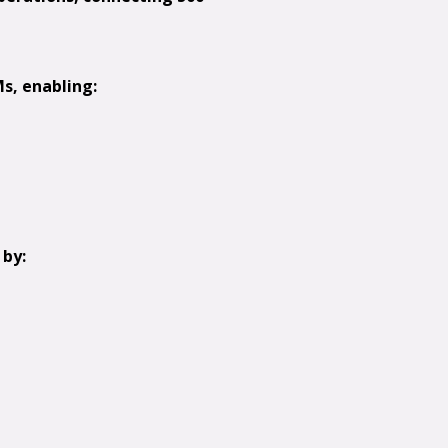
s, enabling:
 by: