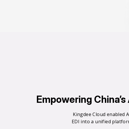
0
0
Empowering China’s A
1
Kingdee Cloud enabled A
EDI into a unified platfo