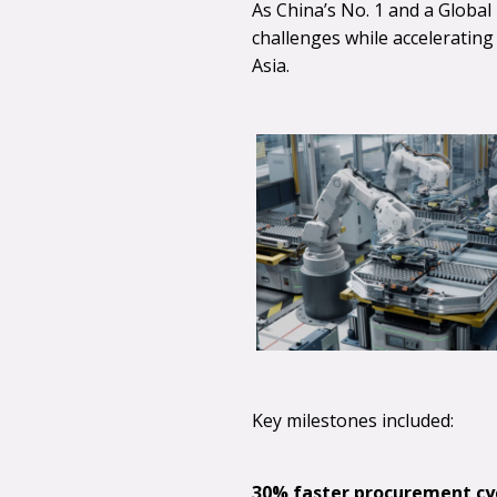
As China’s No. 1 and a Globa
challenges while acceleratin
Asia.
Key milestones included:
30% faster procurement cyc