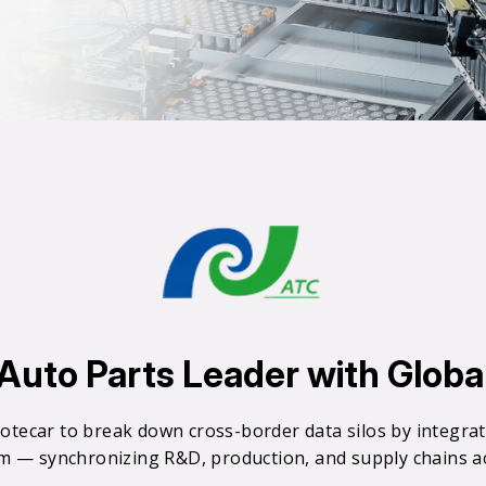
0
0
1
2
uto Parts Leader with Global 
3
otecar to break down cross-border data silos by integr
rm — synchronizing R&D, production, and supply chains acr